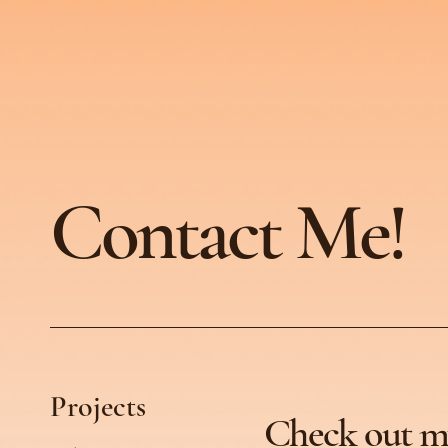
Contact Me!
Projects
Check out 