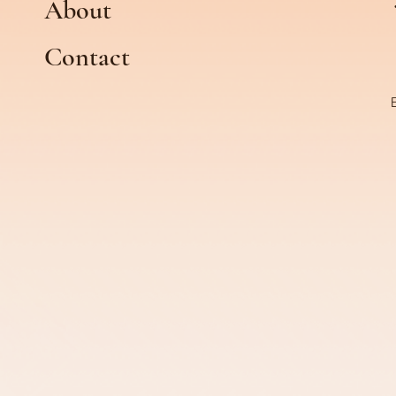
About
Contact