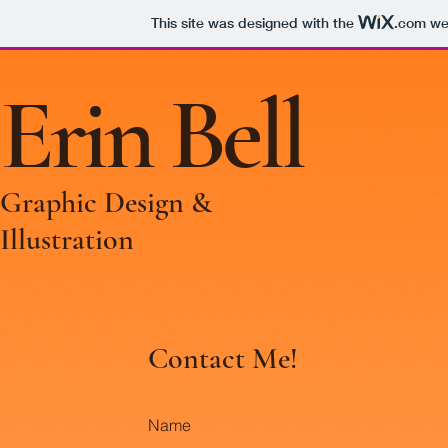
This site was designed with the
.com
web
Erin Bell
Graphic Design &
Illustration
Contact Me!
Name