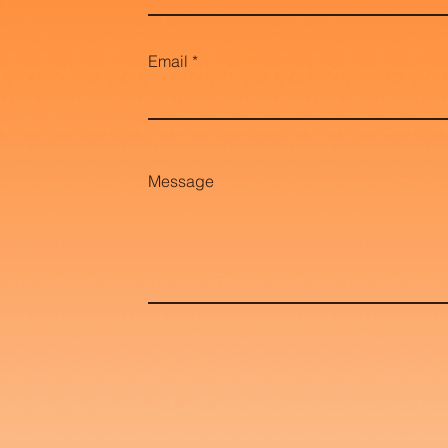
Email
Message